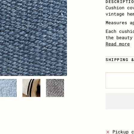
DESCRIPTI
Cushion co
vintage he
Measures a
Each cushi
the beauty
Read more
SHIPPING 
Pickup 