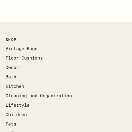
SHOP
Vintage Rugs
Floor Cushions
Decor
Bath
Kitchen
Cleaning and Organization
Lifestyle
Children
Pets