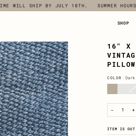
 WILL SHIP BY JULY 18TH.
SUMMER HOURS -
SHOP
16" X 
VINTAG
PILLOW
COLOR
Dark
Natural
Chocol
Cha
Var
Grey
sol
out
or
una
−
+
ITEM IS OUT