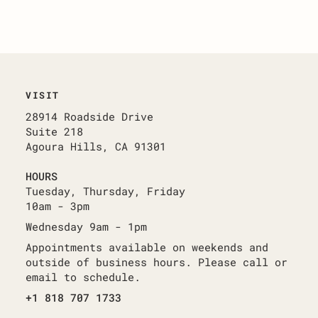
VISIT
28914 Roadside Drive
Suite 218
Agoura Hills, CA 91301
HOURS
Tuesday, Thursday, Friday
10am - 3pm
Wednesday 9am - 1pm
Appointments available on weekends and
outside of business hours. Please call or
email to schedule.
+1 818 707 1733