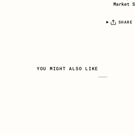
Market S
SHARE
YOU MIGHT ALSO LIKE