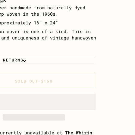
ON
ver handmade from naturally dyed
mp woven in the 1960s.
pproximately 16″ x 24″
on cover is one of a kind. This is
 and uniqueness of vintage handwoven
& RETURNS
SOLD OUT
•
$160
currently unavailable at
The Whizin