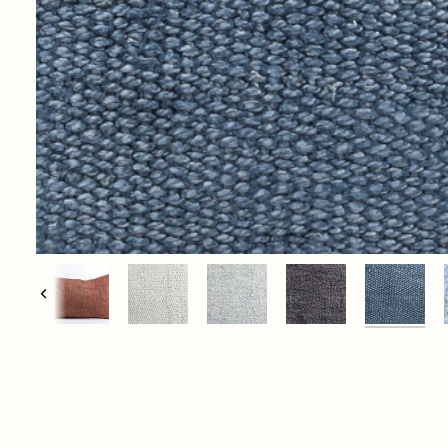
Previous