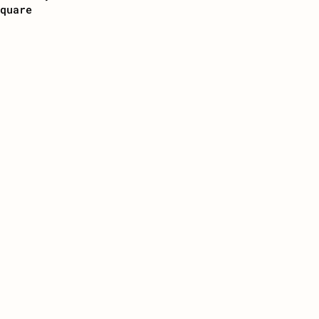
quare