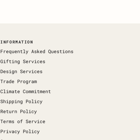
INFORMATION
Frequently Asked Questions
Gifting Services
Design Services
Trade Program
Climate Commitment
Shipping Policy
Return Policy
Terms of Service
Privacy Policy