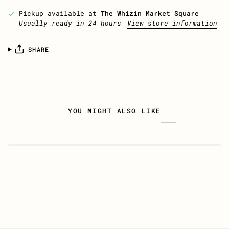
Pickup available at
The Whizin Market Square
Usually ready in 24 hours
View store information
SHARE
YOU MIGHT ALSO LIKE