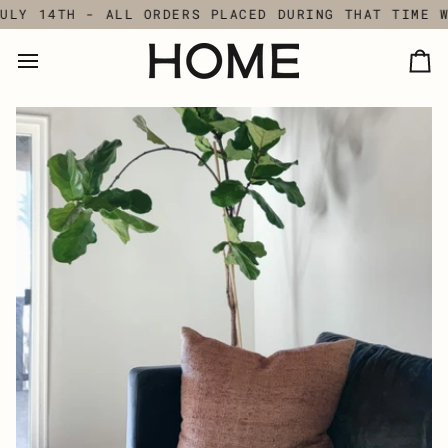
Skip
LY 14TH - ALL ORDERS PLACED DURING THAT TIME WI
to
content
Ca