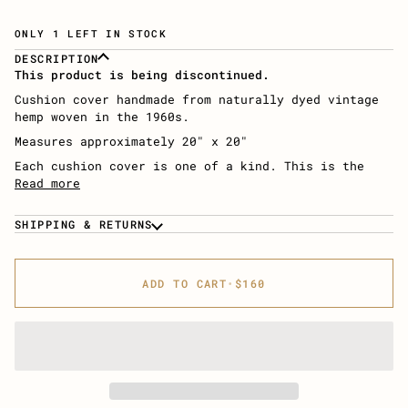
ONLY 1 LEFT IN STOCK
DESCRIPTION
This product is being discontinued.
Cushion cover handmade from naturally dyed vintage
hemp woven in the 1960s.
Measures approximately 20″ x 20″
Each cushion cover is one of a kind. This is the
Read more
SHIPPING & RETURNS
ADD TO CART
•
$160