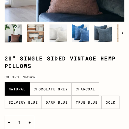
Next
20" SINGLE SIDED VINTAGE HEMP
PILLOWS
COLORS
Natural
NATURAL
CHOCOLATE GREY
CHARCOAL
SILVERY BLUE
DARK BLUE
TRUE BLUE
GOLD
−
+