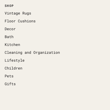
SHOP
Vintage Rugs
Floor Cushions
Decor
Bath
Kitchen
Cleaning and Organization
Lifestyle
Children
Pets
Gifts