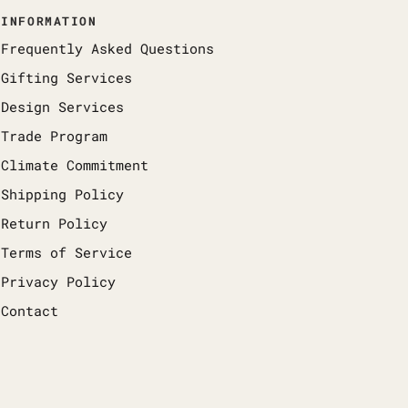
INFORMATION
Frequently Asked Questions
Gifting Services
Design Services
Trade Program
Climate Commitment
Shipping Policy
Return Policy
Terms of Service
Privacy Policy
Contact