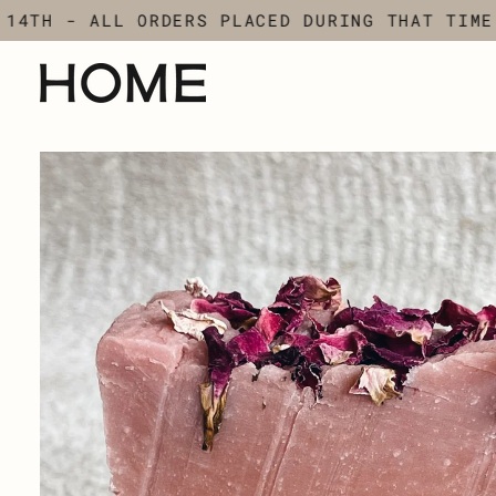
Skip
TH - ALL ORDERS PLACED DURING THAT TIME WI
to
content