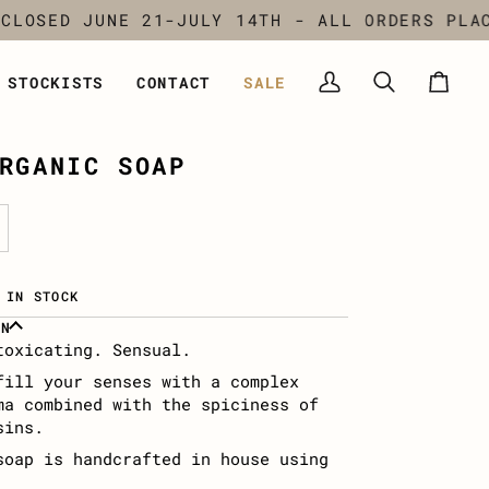
SED JUNE 21-JULY 14TH - ALL ORDERS PLACED
STOCKISTS
CONTACT
SALE
My
Search
Cart
Account
RGANIC SOAP
 IN STOCK
ON
toxicating. Sensual.
fill your senses with a complex
ma combined with the spiciness of
sins.
soap is handcrafted in house using