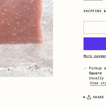
SHIPPING 
More payme
Pickup 
Square
Usually 
View st
SHARE