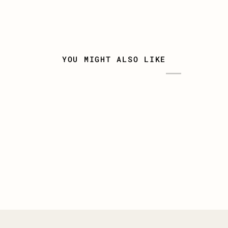
YOU MIGHT ALSO LIKE