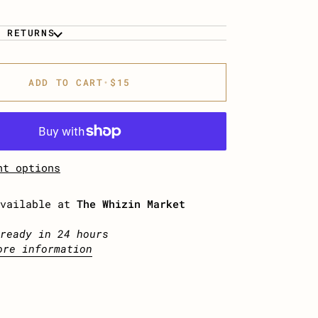
& RETURNS
ADD TO CART
•
$15
nt options
available at
The Whizin Market
ready in 24 hours
ore information