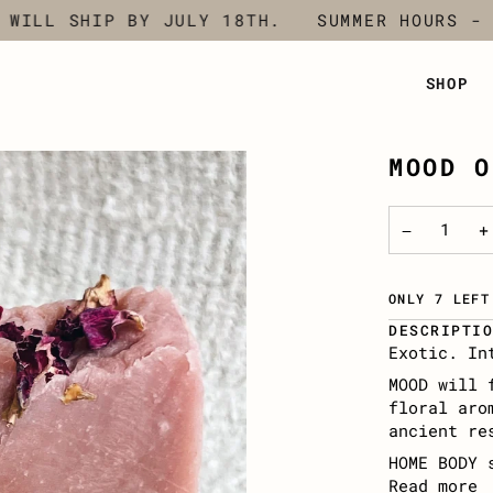
LL SHIP BY JULY 18TH.
SUMMER HOURS - CLO
SHOP
MOOD O
−
+
ONLY 7 LEFT
DESCRIPTI
Exotic. In
MOOD will 
floral aro
ancient re
HOME BODY 
Read more