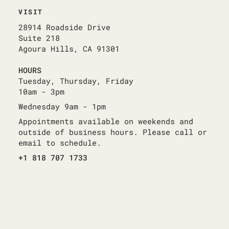
VISIT
28914 Roadside Drive
Suite 218
Agoura Hills, CA 91301
HOURS
Tuesday, Thursday, Friday
10am - 3pm
Wednesday 9am - 1pm
Appointments available on weekends and
outside of business hours. Please call or
email to schedule.
+1 818 707 1733