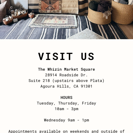
VISIT US
The Whizin Market Square
28914 Roadside Dr.
Suite 218 (upstairs above Plata)
Agoura Hills, CA 91301
HOURS
Tuesday, Thursday, Friday
10am - 3pm
Wednesday 9am - 1pm
Appointments available on weekends and outside of