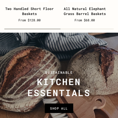
Two
All
N
Two Handled Short Floor
All Natural Elephant
Handled
Natural
B
Baskets
Grass Barrel Baskets
Short
Elephant
B
From $128.00
From $68.00
Floor
Grass
B
Baskets
Barrel
Baskets
SUSTAINABLE
KITCHEN
ESSENTIALS
SHOP ALL