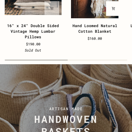
16"
Hand
L
16" x 24" Double Sided
Hand Loomed Natural
x
Loomed
P
Vintage Hemp Lumbar
Cotton Blanket
24"
Natural
D
Pillows
$160.00
Double
Cotton
L
$190.00
Sided
Blanket
T
Sold Out
Vintage
Hemp
Lumbar
Pillows
ARTISAN MADE
HANDWOVEN
BASKETS