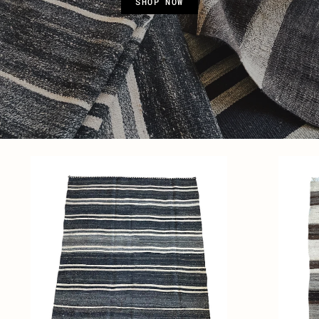
SHOP NOW