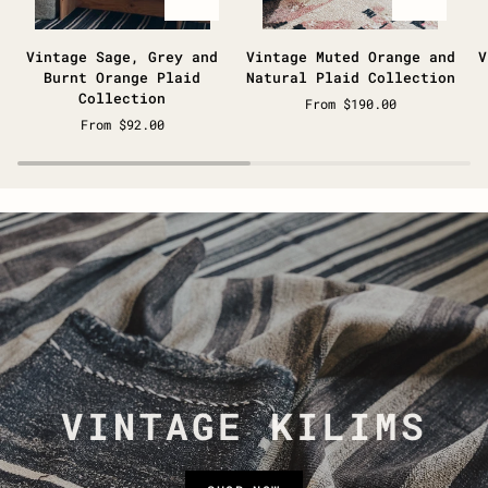
Vintage
Vintage
V
Vintage Sage, Grey and
Vintage Muted Orange and
V
Sage,
Muted
B
Burnt Orange Plaid
Natural Plaid Collection
Grey
Orange
&
Collection
From $190.00
and
and
N
From $92.00
Burnt
Natural
P
Orange
Plaid
C
Plaid
Collection
Collection
VINTAGE KILIMS