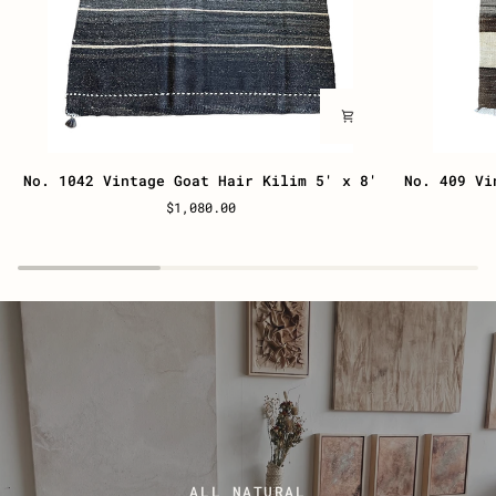
No.
No.
No. 1042 Vintage Goat Hair Kilim 5' x 8'
No. 409 Vi
1042
409
$1,080.00
Vintage
Vintage
Goat
Goat
Hair
Hair
Kilim
Kilim
5'
27”
x
x
8'
44”
ALL NATURAL