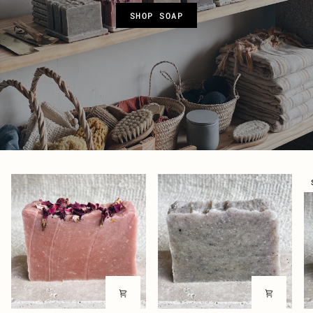
SHOP SOAP