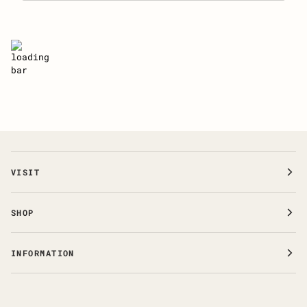
VISIT
SHOP
INFORMATION