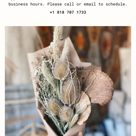
business hours. Please call or email to schedule.
+1 818 707 1733