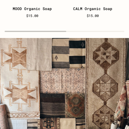
MOOD
CALM
U
MOOD Organic Soap
CALM Organic Soap
Organic
Organic
O
$15.00
$15.00
Soap
Soap
S