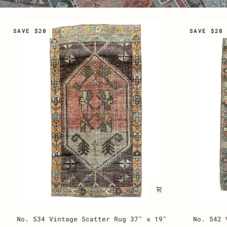
SAVE $20
SAVE $28
No.
No.
No. 534 Vintage Scatter Rug 37" x 19"
No. 542 
534
542