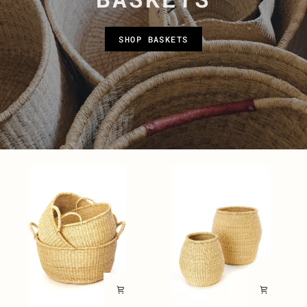
SHOP BASKETS