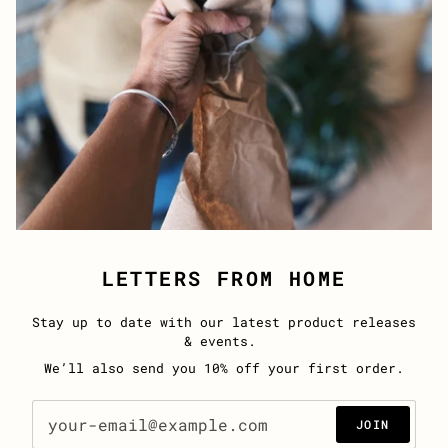
LETTERS FROM HOME
Stay up to date with our latest product releases
& events.
We’ll also send you 10% off your first order.
JOIN