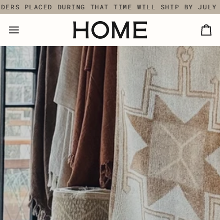
Skip
ING THAT TIME WILL SHIP BY JULY 18TH.
SUMMER 
to
content
Ca