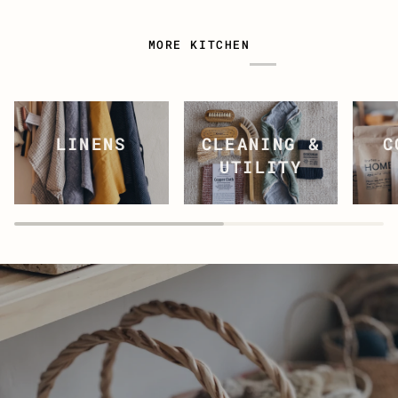
MORE KITCHEN
CLEANING &
C
LINENS
UTILITY