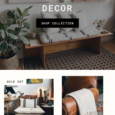
DECOR
SHOP COLLECTION
SOLD OUT