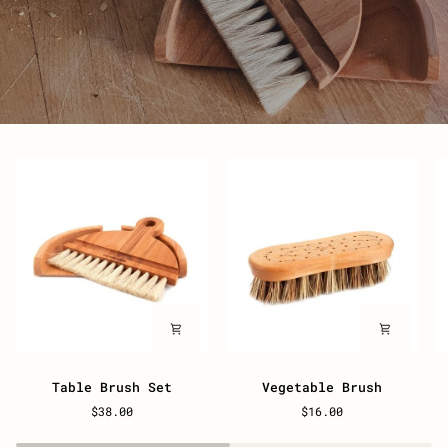
Table
Vegetable
W
Table Brush Set
Vegetable Brush
Brush
Brush
B
$38.00
$16.00
Set