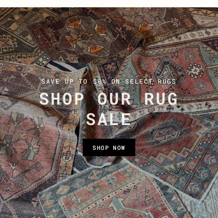
SAVE UP TO 50% ON SELECT RUGS
SHOP OUR RUG
SALE
SHOP NOW