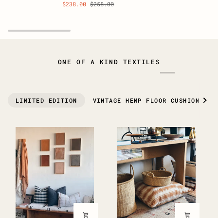
$238.00
$258.00
Vintage
Vintage
Scatter
Scatter
Rug
Rug
37"
34”
x
x
19"
20”
ONE OF A KIND TEXTILES
See 
LIMITED EDITION
VINTAGE HEMP FLOOR CUSHIONS