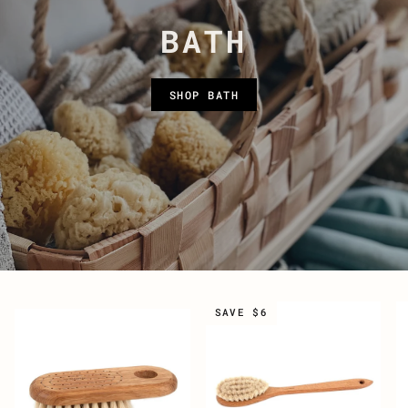
BATH
SHOP BATH
SAVE $6