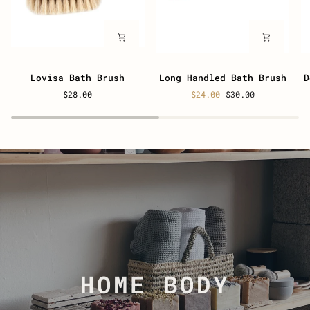
Lovisa
Long
D
Lovisa Bath Brush
Long Handled Bath Brush
D
Bath
Handled
S
$28.00
$24.00
$30.00
Brush
Bath
N
Brush
B
HOME BODY